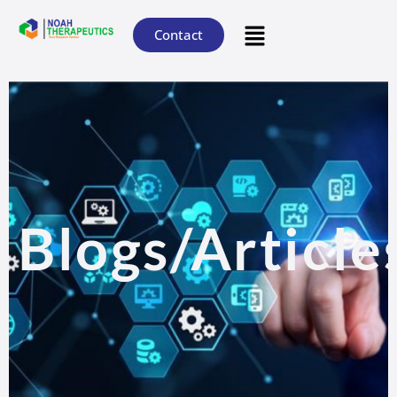
Contact
Blogs/Article