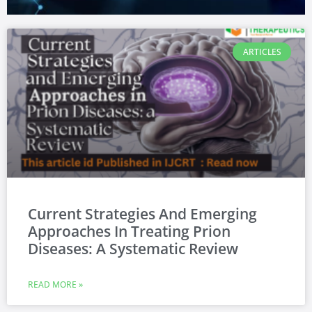
ARTICLES
Current Strategies And Emerging
Approaches In Treating Prion
Diseases: A Systematic Review
READ MORE »