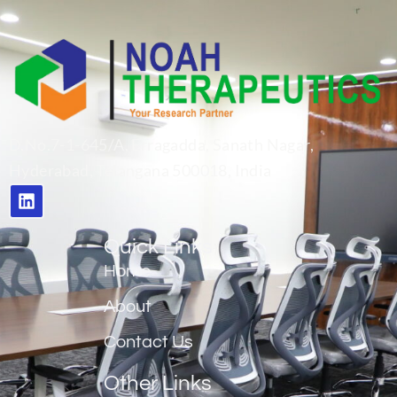
D.No.7-1-645/A, Erragadda, Sanath Nagar,
Hyderabad, Telangana 500018, India
Quick Links
Home
About
Contact Us
Other Links