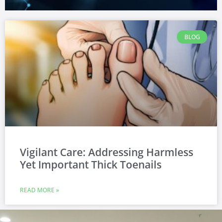
BLOG
Vigilant Care: Addressing Harmless
Yet Important Thick Toenails
READ MORE »