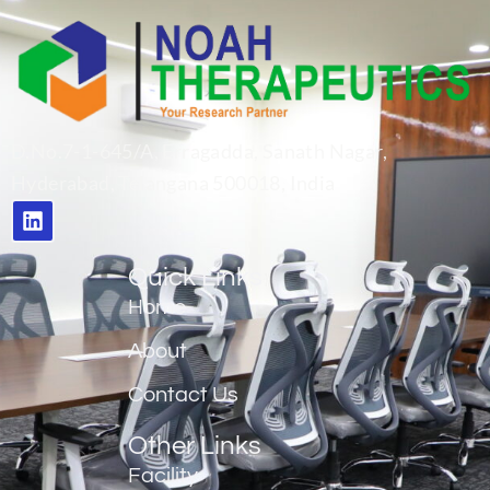
D.No.7-1-645/A, Erragadda, Sanath Nagar,
Hyderabad, Telangana 500018, India
Quick Links
Home
About
Contact Us
Other Links
Facility