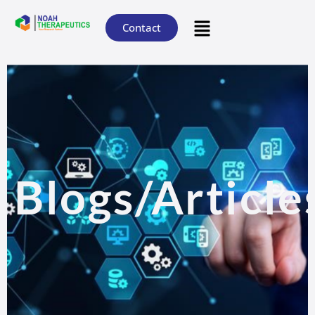
Contact
Blogs/Article